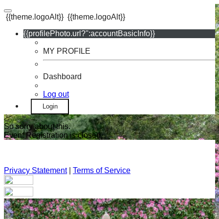
{{theme.logoAlt}}
{{theme.logoAlt}}
{{profilePhoto.url?'':accountBasicInfo}}
MY PROFILE
Dashboard
Log out
Login
So sorry about this.
Event Registration is closed.
Privacy Statement
|
Terms of Service
Your email has been submitted. If that email address exists in
our system, you should receive a recovery information email