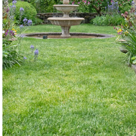
shortly. If you do not receive an email, please check your
spam folder. If you still don't receive an email, then there is no
account associated with the submitted email address.
Log in to your existing account
{{errMsg}}
Login Name:
Password:
Log In
Or sign in with
Forgot your password?
Enter the e-mail address associated with your account and
we'll send you a link to recover your login information.
Email:
Please enter a valid email address
Recover Account